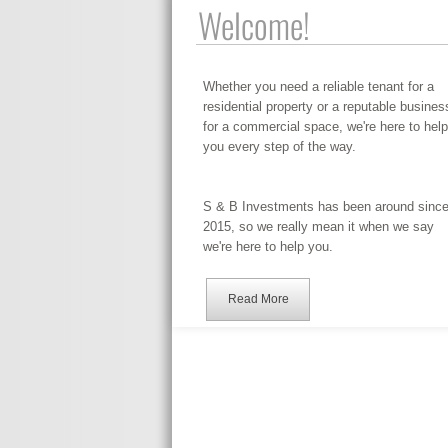
Welcome!
Whether you need a reliable tenant for a
residential property or a reputable busines
for a commercial space, we're here to help
you every step of the way.
S & B Investments has been around sinc
2015, so we really mean it when we say
we're here to help you.
Read More