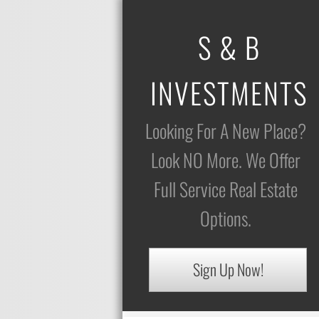
S & B
INVESTMENTS
Looking For A New Place?
Look NO More. We Offer
Full Service Real Estate
Options.
Sign Up Now!