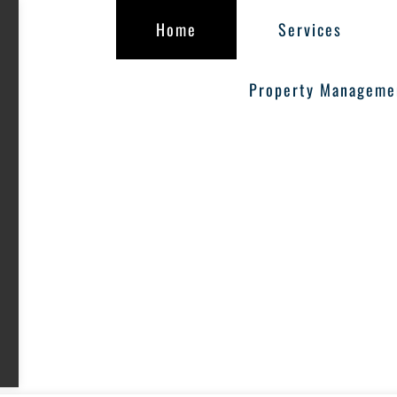
Home
Services
Property Manageme