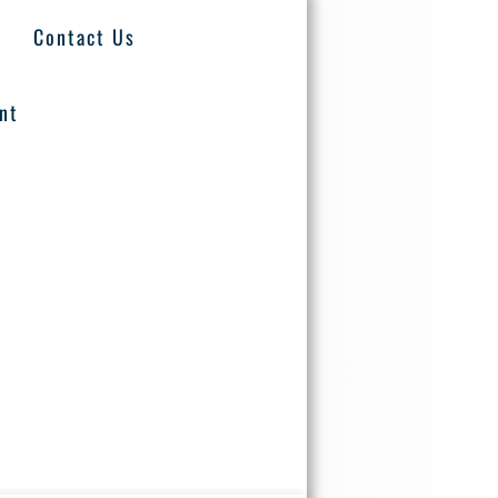
Contact Us
nt