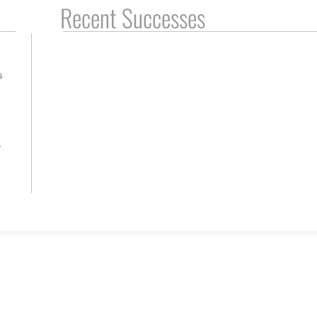
Recent Successes
s
e