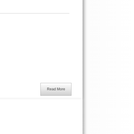
Read More